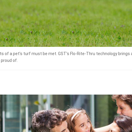
ts of a pet's turf must be met. GST's Flo-Rite-Thru technology brings 
 proud of.