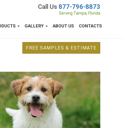
Call Us
877-796-8873
Serving Tampa, Florida
ODUCTS
GALLERY
ABOUT US
CONTACTS
FREE SAMPLES & ESTIMATE