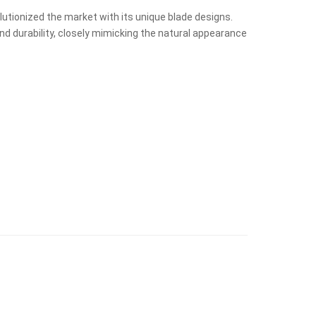
volutionized the market with its unique blade designs.
nd durability, closely mimicking the natural appearance