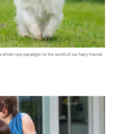
a whole new paradigm to the world of our hairy friends