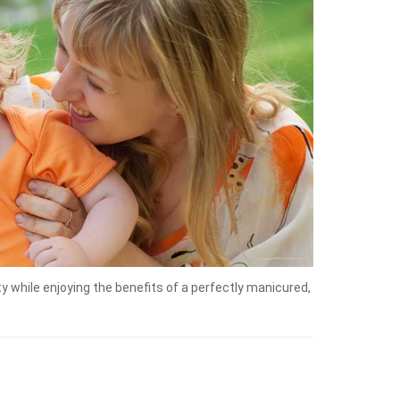
 while enjoying the benefits of a perfectly manicured,