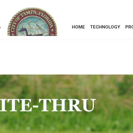
HOME
TECHNOLOGY
PR