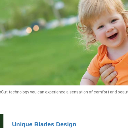
shCut technology you can experience a sensation of comfort and beauty
Unique Blades Design