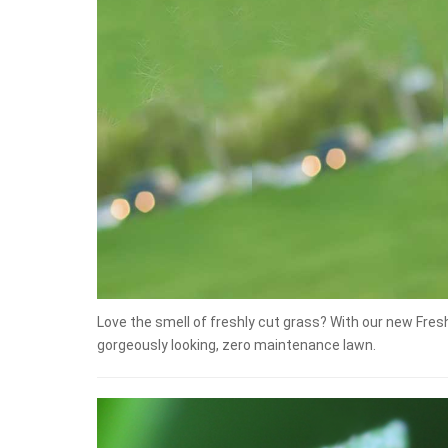
Love the smell of freshly cut grass? With our new Fre
gorgeously looking, zero maintenance lawn.