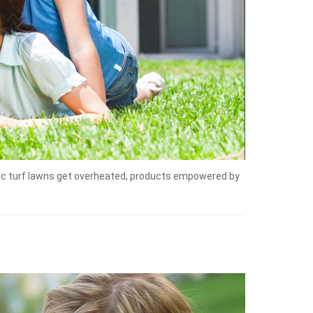
tic turf lawns get overheated, products empowered by