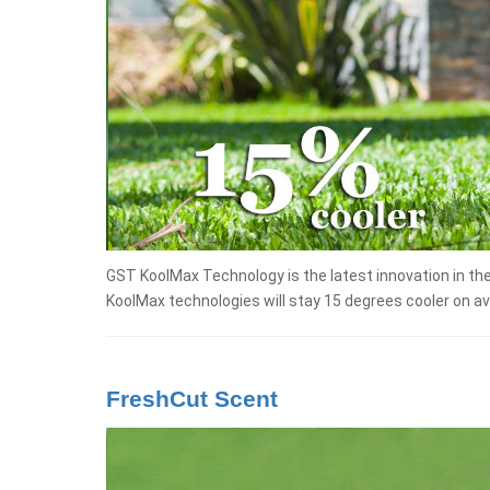
GST KoolMax Technology is the latest innovation in th
KoolMax technologies will stay 15 degrees cooler on a
FreshCut Scent