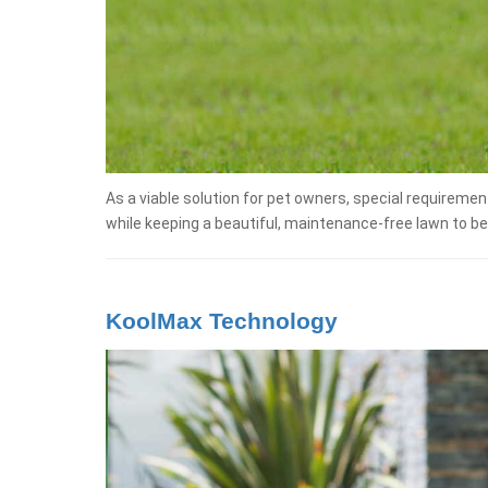
As a viable solution for pet owners, special requiremen
while keeping a beautiful, maintenance-free lawn to be
KoolMax Technology