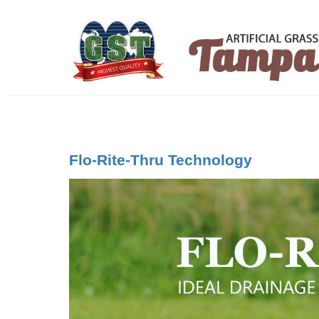
Flo-Rite-Thru Technology