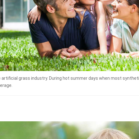
e artificial grass industry. During hot summer days when most synthe
verage.