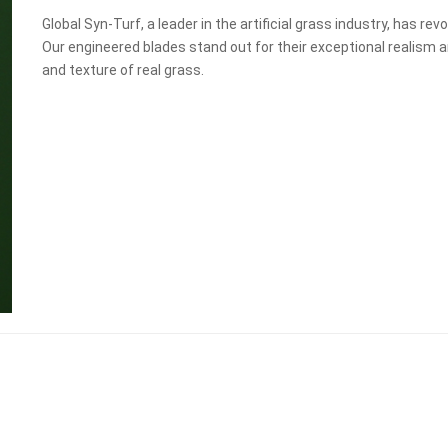
Global Syn-Turf, a leader in the artificial grass industry, has re
Our engineered blades stand out for their exceptional realism a
and texture of real grass.