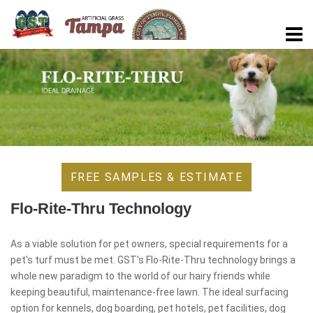
FREE SAMPLES & ESTIMATE
Flo-Rite-Thru Technology
As a viable solution for pet owners, special requirements for a
pet's turf must be met. GST's Flo-Rite-Thru technology brings a
whole new paradigm to the world of our hairy friends while
keeping beautiful, maintenance-free lawn. The ideal surfacing
option for kennels, dog boarding, pet hotels, pet facilities, dog