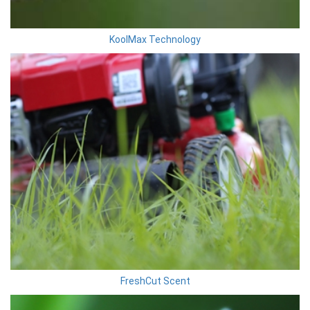
KoolMax Technology
FreshCut Scent