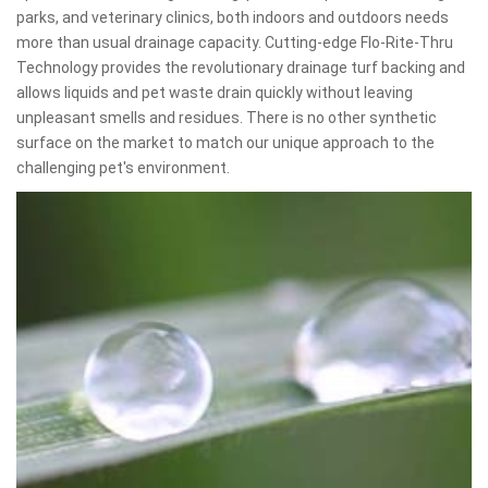
parks, and veterinary clinics, both indoors and outdoors needs
more than usual drainage capacity. Cutting-edge Flo-Rite-Thru
Technology provides the revolutionary drainage turf backing and
allows liquids and pet waste drain quickly without leaving
unpleasant smells and residues. There is no other synthetic
surface on the market to match our unique approach to the
challenging pet's environment.