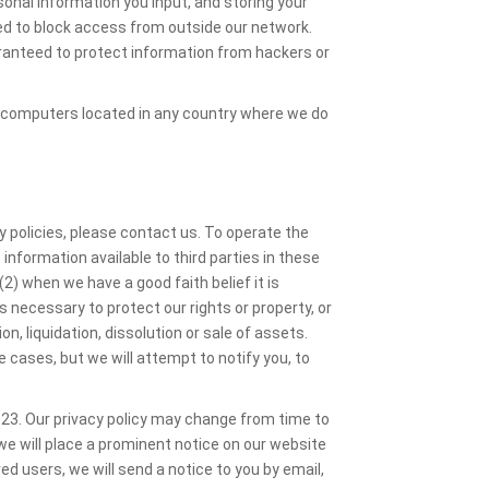
onal information you input, and storing your
ned to block access from outside our network.
ranteed to protect information from hackers or
 computers located in any country where we do
y policies, please contact us. To operate the
nformation available to third parties in these
2) when we have a good faith belief it is
is necessary to protect our rights or property, or
n, liquidation, dissolution or sale of assets.
e cases, but we will attempt to notify you, to
023. Our privacy policy may change from time to
we will place a prominent notice on our website
red users, we will send a notice to you by email,