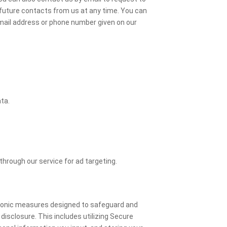
 future contacts from us at any time. You can
email address or phone number given on our
ta.
through our service for ad targeting.
tronic measures designed to safeguard and
isclosure. This includes utilizing Secure