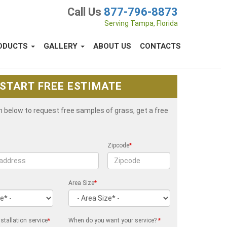
Call Us
877-796-8873
Serving Tampa, Florida
ODUCTS
GALLERY
ABOUT US
CONTACTS
START FREE ESTIMATE
rm below to request free samples of grass, get a free
Zipcode
*
Area Size
*
stallation service
*
When do you want your service?
*