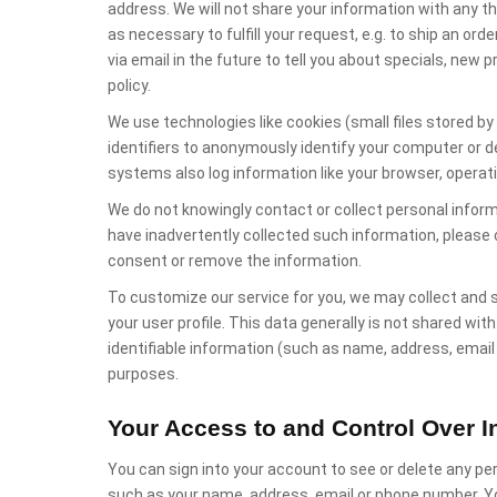
address. We will not share your information with any th
as necessary to fulfill your request, e.g. to ship an or
via email in the future to tell you about specials, new 
policy.
We use technologies like cookies (small files stored b
identifiers to anonymously identify your computer or d
systems also log information like your browser, operat
We do not knowingly contact or collect personal inform
have inadvertently collected such information, please
consent or remove the information.
To customize our service for you, we may collect and s
your user profile. This data generally is not shared wit
identifiable information (such as name, address, emai
purposes.
Your Access to and Control Over I
You can sign into your account to see or delete any per
such as your name, address, email or phone number. Yo