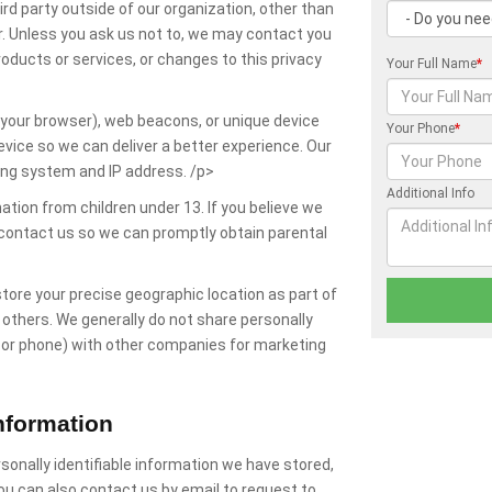
ird party outside of our organization, other than
der. Unless you ask us not to, we may contact you
products or services, or changes to this privacy
Your Full Name
*
y your browser), web beacons, or unique device
Your Phone
*
evice so we can deliver a better experience. Our
ing system and IP address. /p>
Additional Info
ation from children under 13. If you believe we
 contact us so we can promptly obtain parental
tore your precise geographic location as part of
h others. We generally do not share personally
l or phone) with other companies for marketing
nformation
sonally identifiable information we have stored,
u can also contact us by email to request to