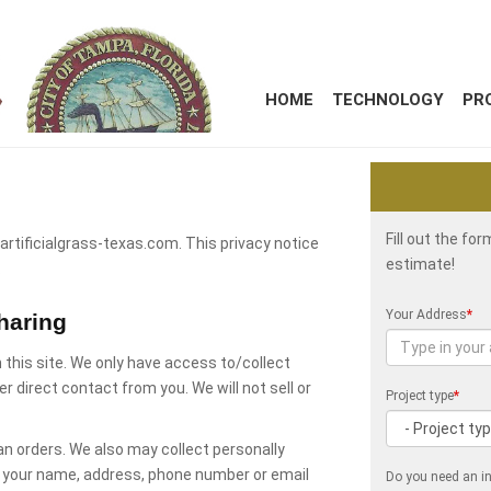
HOME
TECHNOLOGY
PR
Fill out the fo
 artificialgrass-texas.com. This privacy notice
estimate!
.
Your Address
*
haring
 this site. We only have access to/collect
er direct contact from you. We will not sell or
Project type
*
an orders. We also may collect personally
as your name, address, phone number or email
Do you need an in