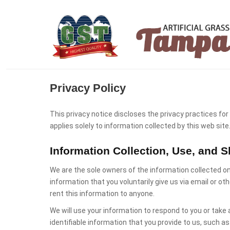
Privacy Policy
This privacy notice discloses the privacy practices for
applies solely to information collected by this web site
Information Collection, Use, and S
We are the sole owners of the information collected on
information that you voluntarily give us via email or oth
rent this information to anyone.
We will use your information to respond to you or take 
identifiable information that you provide to us, such 