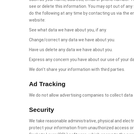
see or delete this information. You may opt out of any
do the following at any time by contacting us via the 
website:
See what data we have about you, if any.
Change/correct any data we have about you.
Have us delete any data we have about you.
Express any concern you have about our use of your da
We don't share your information with third parties.
Ad Tracking
We do not allow advertising companies to collect data 
Security
We take reasonable administrative, physical and elec
protect your information from unauthorized access or d