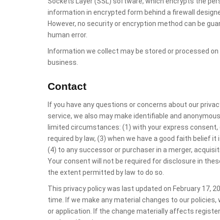
Sockets Layer (SSL) software, which encrypts the pers
information in encrypted form behind a firewall desig
However, no security or encryption method can be gua
human error.
Information we collect may be stored or processed on
business.
Contact
If you have any questions or concerns about our privac
service, we also may make identifiable and anonymous i
limited circumstances: (1) with your express consent, (
required by law, (3) when we have a good faith belief it 
(4) to any successor or purchaser in a merger, acquisitio
Your consent will not be required for disclosure in thes
the extent permitted by law to do so.
This privacy policy was last updated on February 17, 2
time. If we make any material changes to our policies, 
or application. If the change materially affects registe