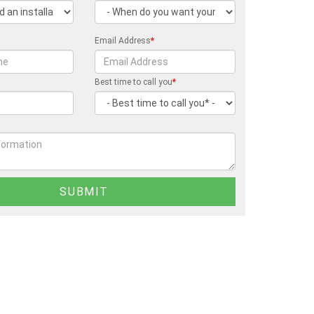
Email Address
*
Best time to call you
*