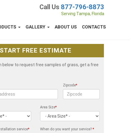
Call Us
877-796-8873
Serving Tampa, Florida
ODUCTS
GALLERY
ABOUT US
CONTACTS
START FREE ESTIMATE
rm below to request free samples of grass, get a free
Zipcode
*
Area Size
*
stallation service
*
When do you want your service?
*