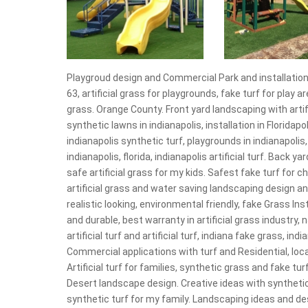
Playgroud design and Commercial Park and installation 
63, artificial grass for playgrounds, fake turf for play a
grass. Orange County. Front yard landscaping with artific
synthetic lawns in indianapolis, installation in Floridapol
indianapolis synthetic turf, playgrounds in indianapoli
indianapolis, florida, indianapolis artificial turf. Back y
safe artificial grass for my kids. Safest fake turf for ch
artificial grass and water saving landscaping design an
realistic looking, environmental friendly, fake Grass Ins
and durable, best warranty in artificial grass industry, n
artificial turf and artificial turf, indiana fake grass, in
Commercial applications with turf and Residential, local 
Artificial turf for families, synthetic grass and fake turf
Desert landscape design. Creative ideas with synthetic 
synthetic turf for my family. Landscaping ideas and de