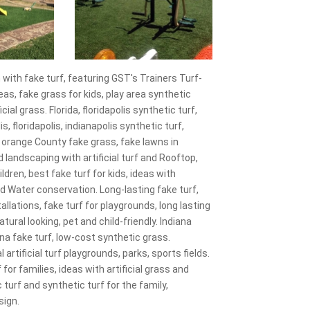
with fake turf, featuring GST's Trainers Turf-
reas, fake grass for kids, play area synthetic
ial grass. Florida, floridapolis synthetic turf,
is, floridapolis, indianapolis synthetic turf,
s, orange County fake grass, fake lawns in
ard landscaping with artificial turf and Rooftop,
ildren, best fake turf for kids, ideas with
d Water conservation. Long-lasting fake turf,
tallations, fake turf for playgrounds, long lasting
atural looking, pet and child-friendly. Indiana
diana fake turf, low-cost synthetic grass.
artificial turf playgrounds, parks, sports fields.
 for families, ideas with artificial grass and
turf and synthetic turf for the family,
sign.