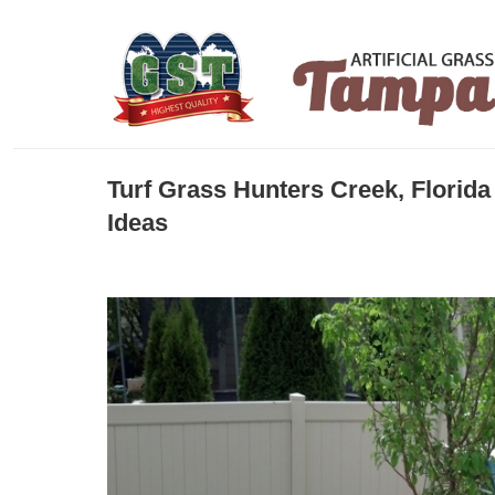
Turf Grass Hunters Creek, Florid
Ideas