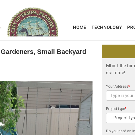
HOME
TECHNOLOGY
PR
a Gardeners, Small Backyard
Fill out the fo
estimate!
Your Address
*
Project type
*
Do you need an in