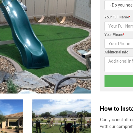
Your Full Name
*
Your Phone
*
Additional Info
How to Insta
Can you install a
with our compreh