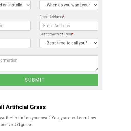
Email Address
*
Best time to call you
*
ll Artificial Grass
 synthetic turf on your own? Yes, you can. Learn how
ensive DYI guide.