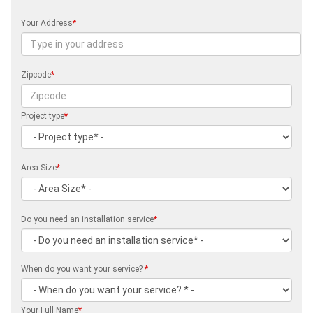
Your Address
*
Zipcode
*
Project type
*
Area Size
*
Do you need an installation service
*
When do you want your service?
*
Your Full Name
*