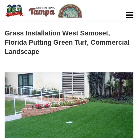
Grass Installation West Samoset,
Florida Putting Green Turf, Commercial
Landscape