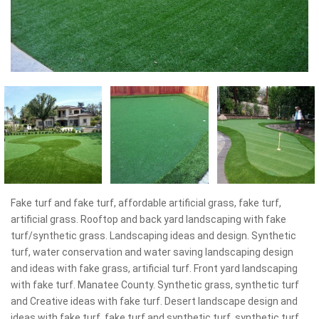
Fake turf and fake turf, affordable artificial grass, fake turf,
artificial grass. Rooftop and back yard landscaping with fake
turf/synthetic grass. Landscaping ideas and design. Synthetic
turf, water conservation and water saving landscaping design
and ideas with fake grass, artificial turf. Front yard landscaping
with fake turf. Manatee County. Synthetic grass, synthetic turf
and Creative ideas with fake turf. Desert landscape design and
ideas with fake turf, fake turf and synthetic turf, synthetic turf.