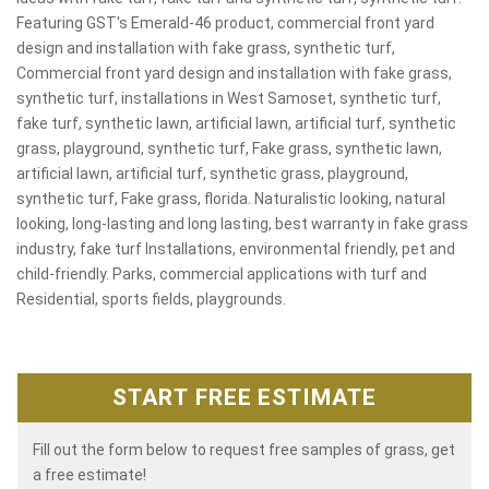
Featuring GST's Emerald-46 product, commercial front yard
design and installation with fake grass, synthetic turf,
Commercial front yard design and installation with fake grass,
synthetic turf, installations in West Samoset, synthetic turf,
fake turf, synthetic lawn, artificial lawn, artificial turf, synthetic
grass, playground, synthetic turf, Fake grass, synthetic lawn,
artificial lawn, artificial turf, synthetic grass, playground,
synthetic turf, Fake grass, florida. Naturalistic looking, natural
looking, long-lasting and long lasting, best warranty in fake grass
industry, fake turf Installations, environmental friendly, pet and
child-friendly. Parks, commercial applications with turf and
Residential, sports fields, playgrounds.
START FREE ESTIMATE
Fill out the form below to request free samples of grass, get
a free estimate!