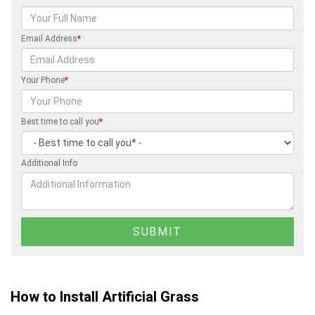
Email Address
*
Your Phone
*
Best time to call you
*
Additional Info
How to Install Artificial Grass