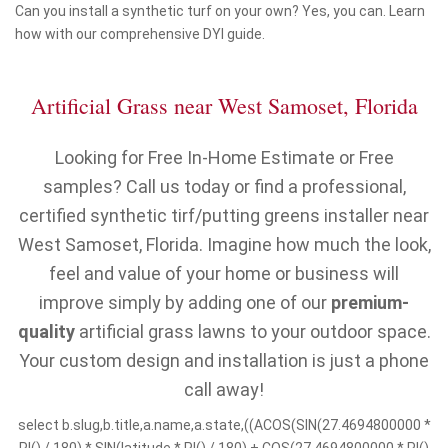
Can you install a synthetic turf on your own? Yes, you can. Learn
how with our comprehensive DYI guide.
Artificial Grass near West Samoset, Florida
Looking for Free In-Home Estimate or Free
samples? Call us today or find a professional,
certified synthetic tirf/putting greens installer near
West Samoset, Florida. Imagine how much the look,
feel and value of your home or business will
improve simply by adding one of our
premium-
quality
artificial grass lawns to your outdoor space.
Your custom design and installation is just a phone
call away!
select b.slug,b.title,a.name,a.state,((ACOS(SIN(27.4694800000 *
PI() / 180) * SIN(latitude * PI() / 180) + COS(27.4694800000 * PI()