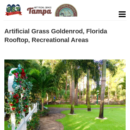
Artificial Grass Goldenrod, Florida
Rooftop, Recreational Areas