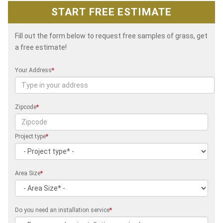
START FREE ESTIMATE
Fill out the form below to request free samples of grass, get
a free estimate!
Your Address
*
Zipcode
*
Project type
*
Area Size
*
Do you need an installation service
*