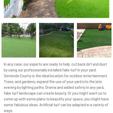
In any case, our experts are ready to help. cut back dirt and dust
by using our professionally installed fake turf in your yard.
Seminole County is the ideal location for outdoor entertainment.
Trees, and gardens, expand the use of your yard into the late
evening by lighting paths. Drama and added safety in any yard,
fake turf landscape can create beauty. Or you might want us to
come up with some plans to beautify your space, you might have
some fabulous ideas. Artificial turf can be adapted in a variety of
ways.