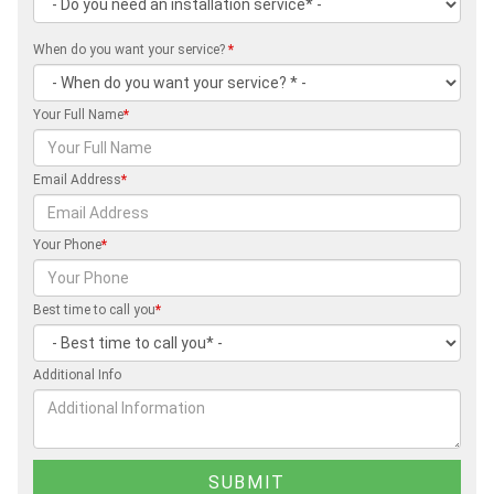
When do you want your service?
*
Your Full Name
*
Email Address
*
Your Phone
*
Best time to call you
*
Additional Info