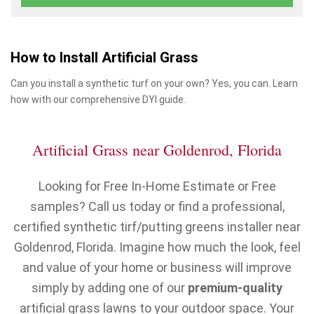
How to Install Artificial Grass
Can you install a synthetic turf on your own? Yes, you can. Learn
how with our comprehensive DYI guide.
Artificial Grass near Goldenrod, Florida
Looking for Free In-Home Estimate or Free
samples? Call us today or find a professional,
certified synthetic tirf/putting greens installer near
Goldenrod, Florida. Imagine how much the look, feel
and value of your home or business will improve
simply by adding one of our
premium-quality
artificial grass lawns to your outdoor space. Your