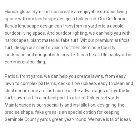
Florida, global Syn-Turf can create an enjoyable outdoor living
space with our landscape design in Goldenrod. Our Goldenrod,
florida landscape design can transform a yard into a usable
outdoor living space. And outdoor lighting, we can help you with
hardscapes, plant material, fake turf. Wit our premium artificial
turf, design our client's vision for their Seminole County
landscape and our goal is to create. It can be a little backyard or
commercial building.
Patios, front yards, we can help you create lawns, from easy
lawn to complex patterns, decks. Low upkeep, easy to clean and
ideal occurrence are just some of the advantages of synthetic
turf. Lawn turf is a critical part to a lot of Goldenrod yards.
Maintenance is our speciality and installation, designing the
precise shape. fake grass is an special option for keeping
Seminole County yards green year-round. We have lots of ideas.